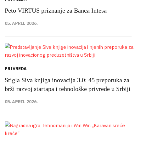
Peto VIRTUS priznanje za Banca Intesa
05. APRIL 2026.
PRIVREDA
Stigla Siva knjiga inovacija 3.0: 45 preporuka za
brži razvoj startapa i tehnološke privrede u Srbiji
05. APRIL 2026.