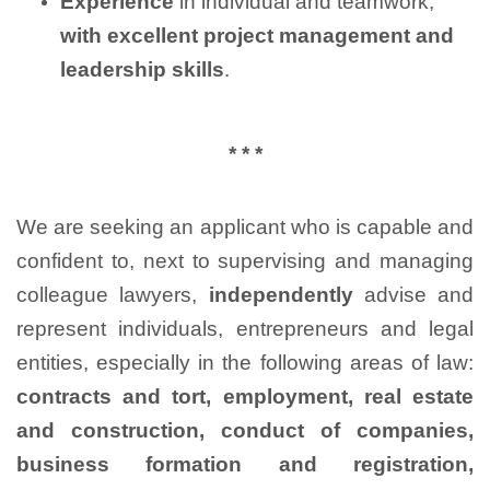
Experience
in individual and teamwork,
with excellent project management and
leadership skills
.
* * *
We are seeking an applicant who is capable and
confident to, next to supervising and managing
colleague lawyers,
independently
advise and
represent individuals, entrepreneurs and legal
entities, especially in the following areas of law:
contracts and tort, employment, real estate
and construction, conduct of companies,
business formation and registration,