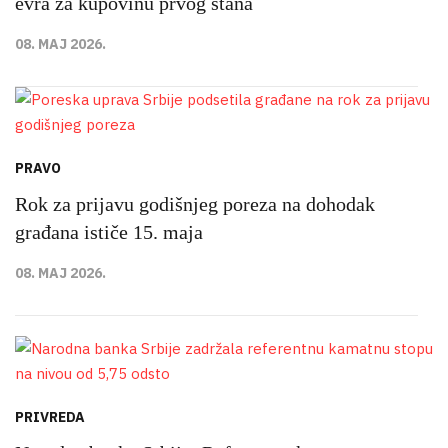
evra za kupovinu prvog stana
08. MAJ 2026.
PRAVO
Rok za prijavu godišnjeg poreza na dohodak
građana ističe 15. maja
08. MAJ 2026.
PRIVREDA