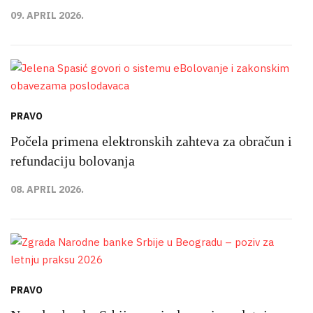
09. APRIL 2026.
PRAVO
Počela primena elektronskih zahteva za obračun i
refundaciju bolovanja
08. APRIL 2026.
PRAVO