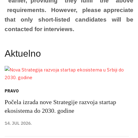
earlier, providing they fulfil the above
requirements. However, please appreciate
that only short-listed candidates will be
contacted for interviews.
Aktuelno
PRAVO
Počela izrada nove Strategije razvoja startap
ekosistema do 2030. godine
14. JUL 2026.