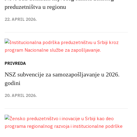
preduzetništva u regionu
22. APRIL 2026.
PRIVREDA
NSZ subvencije za samozapošljavanje u 2026.
godini
20. APRIL 2026.