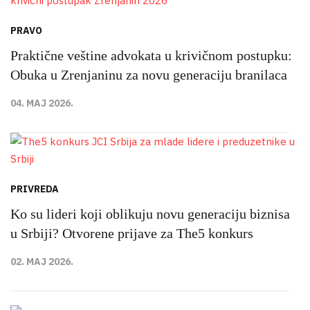
PRAVO
Praktične veštine advokata u krivičnom postupku:
Obuka u Zrenjaninu za novu generaciju branilaca
04. MAJ 2026.
PRIVREDA
Ko su lideri koji oblikuju novu generaciju biznisa
u Srbiji? Otvorene prijave za The5 konkurs
02. MAJ 2026.