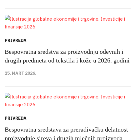
PRIVREDA
Bespovratna sredstva za proizvodnju odevnih i
drugih predmeta od tekstila i kože u 2026. godini
15. MART 2026.
PRIVREDA
Bespovratna sredstava za prerađivačku delatnost
proizvodnje sireva i drugih mlečnih proizvoda