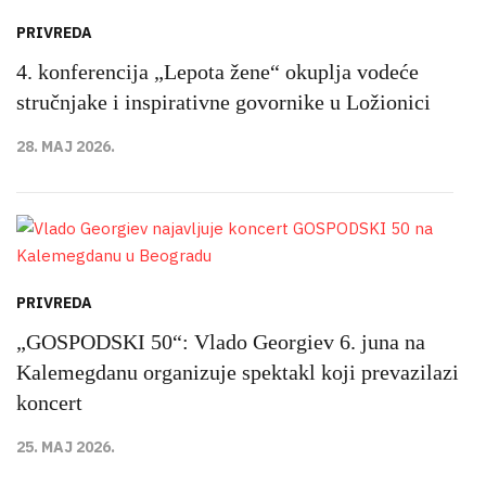
PRIVREDA
4. konferencija „Lepota žene“ okuplja vodeće
stručnjake i inspirativne govornike u Ložionici
28. MAJ 2026.
PRIVREDA
„GOSPODSKI 50“: Vlado Georgiev 6. juna na
Kalemegdanu organizuje spektakl koji prevazilazi
koncert
25. MAJ 2026.