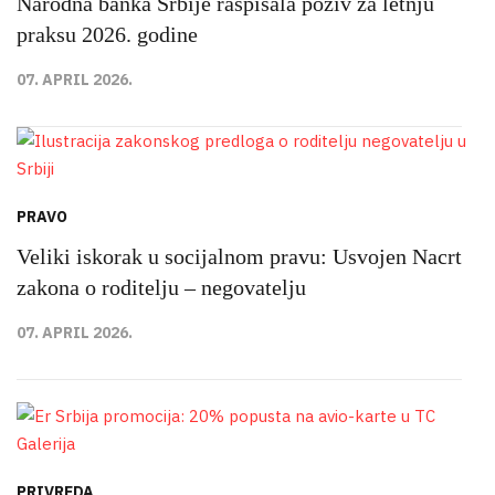
Narodna banka Srbije raspisala poziv za letnju
praksu 2026. godine
07. APRIL 2026.
PRAVO
Veliki iskorak u socijalnom pravu: Usvojen Nacrt
zakona o roditelju – negovatelju
07. APRIL 2026.
PRIVREDA