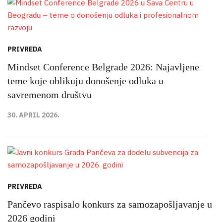
PRIVREDA
Mindset Conference Belgrade 2026: Najavljene
teme koje oblikuju donošenje odluka u
savremenom društvu
30. APRIL 2026.
PRIVREDA
Pančevo raspisalo konkurs za samozapošljavanje u
2026 godini