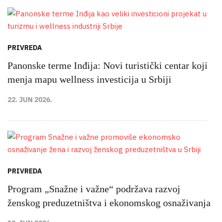
PRIVREDA
Panonske terme Inđija: Novi turistički centar koji
menja mapu wellness investicija u Srbiji
22. JUN 2026.
PRIVREDA
Program „Snažne i važne“ podržava razvoj
ženskog preduzetništva i ekonomskog osnaživanja