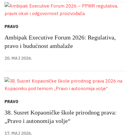
PRAVO
Ambipak Executive Forum 2026: Regulativa,
pravo i budućnost ambalaže
20. MAJ 2026.
PRAVO
38. Susret Kopaoničke škole prirodnog prava:
„Pravo i autonomija volje“
17. MAJ 2026.