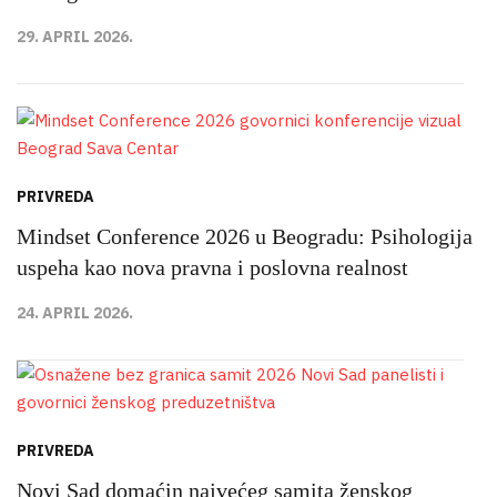
29. APRIL 2026.
PRIVREDA
Mindset Conference 2026 u Beogradu: Psihologija
uspeha kao nova pravna i poslovna realnost
24. APRIL 2026.
PRIVREDA
Novi Sad domaćin najvećeg samita ženskog