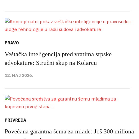
PRAVO
Veštačka inteligencija pred vratima srpske
advokature: Stručni skup na Kolarcu
12. MAJ 2026.
PRIVREDA
Povećana garantna šema za mlade: Još 300 miliona