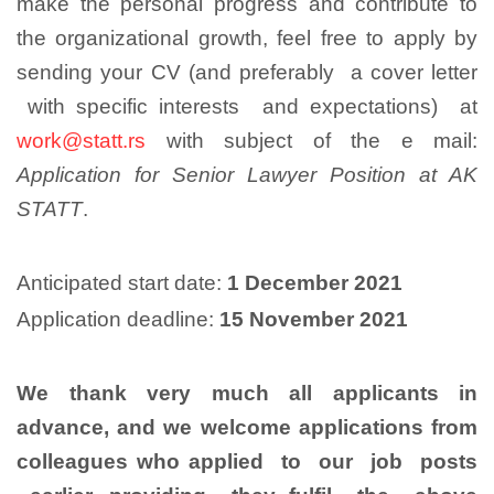
make the personal progress and contribute to
the organizational growth, feel free to apply by
sending your CV (and preferably a cover letter
with specific interests and expectations) at
work@statt.rs
with subject of the e mail:
Application for Senior Lawyer Position at AK
STATT
.
Anticipated start date:
1 December 2021
Application deadline:
15 November 2021
We thank very much all applicants in
advance, and we welcome applications from
colleagues who applied to our job posts