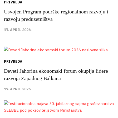
PRIVREDA
Usvojen Program podrške regionalnom razvoju i
razvoju preduzetništva
17. APRIL 2026.
PRIVREDA
Deveti Jahorina ekonomski forum okuplja lidere
razvoja Zapadnog Balkana
17. APRIL 2026.