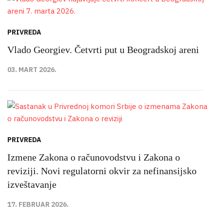
PRIVREDA
Vlado Georgiev. Četvrti put u Beogradskoj areni
03. MART 2026.
PRIVREDA
Izmene Zakona o računovodstvu i Zakona o
reviziji. Novi regulatorni okvir za nefinansijsko
izveštavanje
17. FEBRUAR 2026.