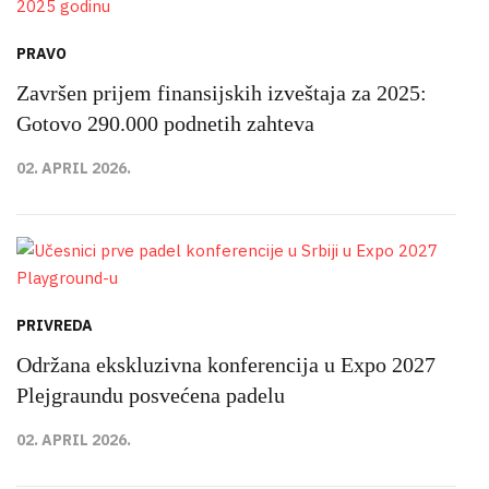
PRAVO
Završen prijem finansijskih izveštaja za 2025:
Gotovo 290.000 podnetih zahteva
02. APRIL 2026.
PRIVREDA
Održana ekskluzivna konferencija u Expo 2027
Plejgraundu posvećena padelu
02. APRIL 2026.