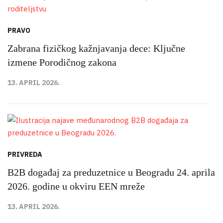
PRAVO
Zabrana fizičkog kažnjavanja dece: Ključne
izmene Porodičnog zakona
13. APRIL 2026.
PRIVREDA
B2B događaj za preduzetnice u Beogradu 24. aprila
2026. godine u okviru EEN mreže
13. APRIL 2026.