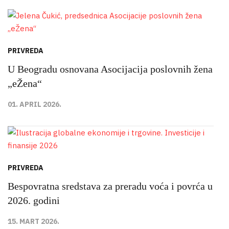
PRIVREDA
U Beogradu osnovana Asocijacija poslovnih žena
„eŽena“
01. APRIL 2026.
PRIVREDA
Bespovratna sredstava za preradu voća i povrća u
2026. godini
15. MART 2026.