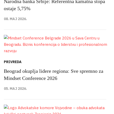
Narodna banka Srbije: Referentna kamatna stopa
ostaje 5,75%
08. MAJ 2026.
PRIVREDA
Beograd okuplja lidere regiona: Sve spremno za
Mindset Conference 2026
05. MAJ 2026.