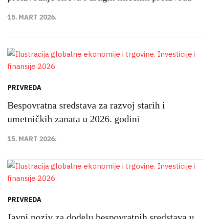
15. MART 2026.
PRIVREDA
Bespovratna sredstava za razvoj starih i
umetničkih zanata u 2026. godini
15. MART 2026.
PRIVREDA
Javni poziv za dodelu bespovratnih sredstava u