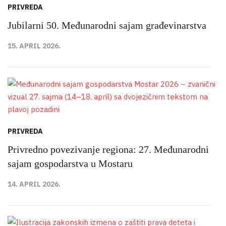
PRIVREDA
Jubilarni 50. Međunarodni sajam građevinarstva
15. APRIL 2026.
PRIVREDA
Privredno povezivanje regiona: 27. Međunarodni
sajam gospodarstva u Mostaru
14. APRIL 2026.