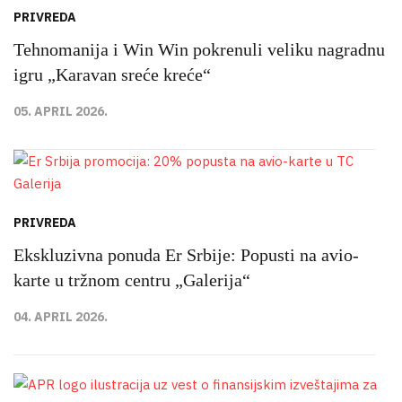
PRIVREDA
Tehnomanija i Win Win pokrenuli veliku nagradnu
igru „Karavan sreće kreće“
05. APRIL 2026.
PRIVREDA
Ekskluzivna ponuda Er Srbije: Popusti na avio-
karte u tržnom centru „Galerija“
04. APRIL 2026.