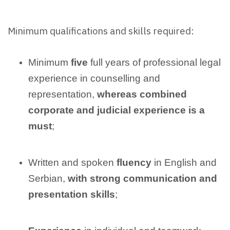
Minimum qualifications and skills required:
Minimum
five
full years of professional legal
experience in counselling and
representation,
whereas combined
corporate and judicial experience is a
must
;
Written and spoken
fluency
in English and
Serbian,
with strong communication and
presentation skills
;