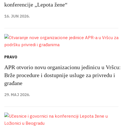
konferencije „Lepota žene“
16. JUN 2026.
PRAVO
APR otvorio novu organizacionu jedinicu u Vršcu:
Brže procedure i dostupnije usluge za privredu i
građane
29. MAJ 2026.