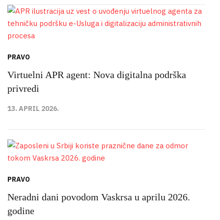
PRAVO
Virtuelni APR agent: Nova digitalna podrška
privredi
13. APRIL 2026.
PRAVO
Neradni dani povodom Vaskrsa u aprilu 2026.
godine