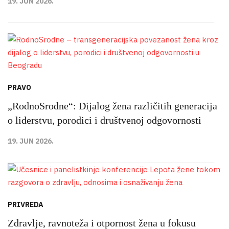
19. JUN 2026.
PRAVO
„RodnoSrodne“: Dijalog žena različitih generacija
o liderstvu, porodici i društvenoj odgovornosti
19. JUN 2026.
PRIVREDA
Zdravlje, ravnoteža i otpornost žena u fokusu