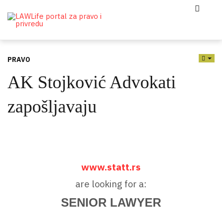
PRAVO
EMP
AK Stojković Advokati
zapošljavaju
www.statt.rs
are looking for a:
SENIOR LAWYER