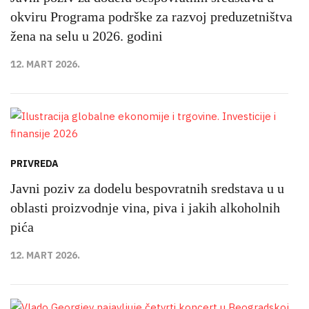
okviru Programa podrške za razvoj preduzetništva
žena na selu u 2026. godini
12. MART 2026.
PRIVREDA
Javni poziv za dodelu bespovratnih sredstava u u
oblasti proizvodnje vina, piva i jakih alkoholnih
pića
12. MART 2026.