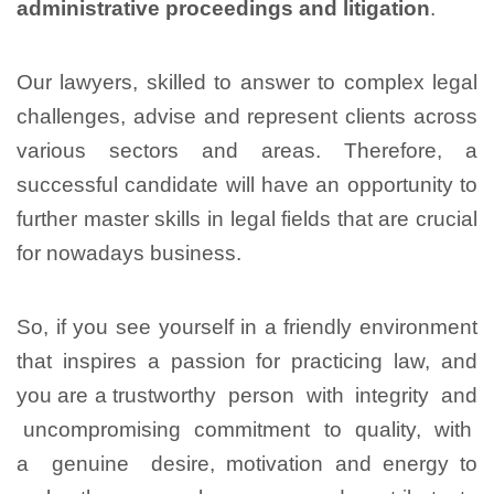
administrative proceedings and litigation
.
Our lawyers, skilled to answer to complex legal
challenges, advise and represent clients across
various sectors and areas. Therefore, a
successful candidate will have an opportunity to
further master skills in legal fields that are crucial
for nowadays business.
So, if you see yourself in a friendly environment
that inspires a passion for practicing law, and
you are a trustworthy person with integrity and
uncompromising commitment to quality, with
a genuine desire, motivation and energy to